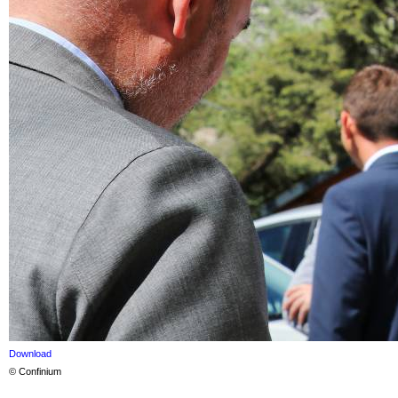
Download
© Confinium