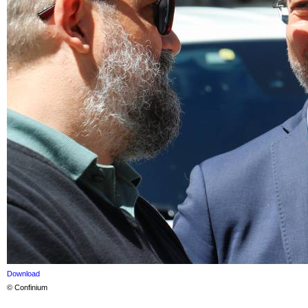
Download
© Confinium