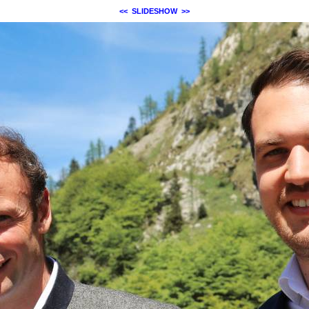
<<
SLIDESHOW
>>