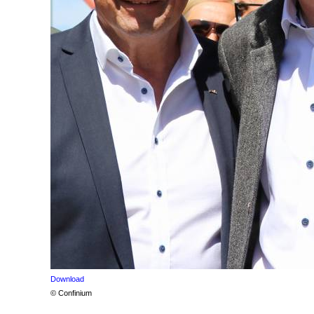
Download
© Confinium