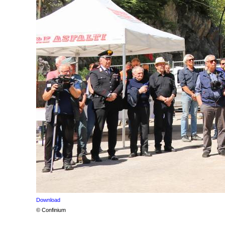
Download
© Confinium