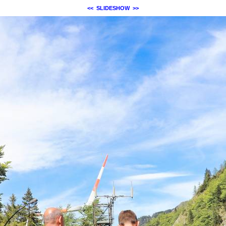
<<
SLIDESHOW
>>