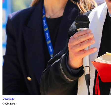
Download
© Confinium