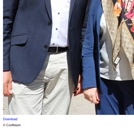
Download
© Confinium