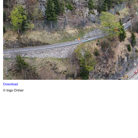
Download
© Ingo Ortner