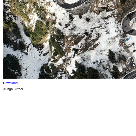
Download
© Ingo Ortner